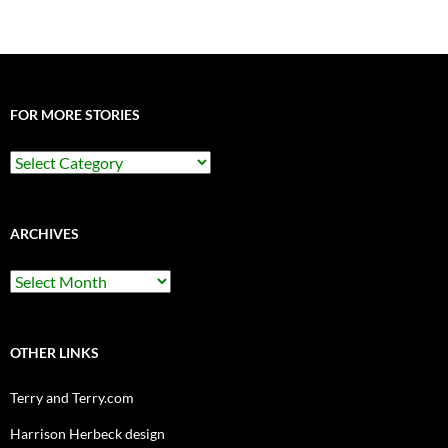
FOR MORE STORIES
For
More
Stories
ARCHIVES
Archives
OTHER LINKS
Terry and Terry.com
Harrison Herbeck design