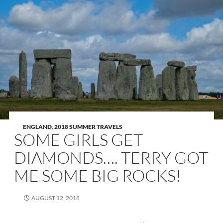
ENGLAND
,
2018 SUMMER TRAVELS
SOME GIRLS GET
DIAMONDS…. TERRY GOT
ME SOME BIG ROCKS!
AUGUST 12, 2018