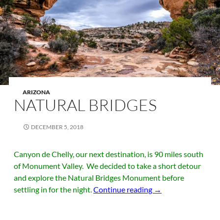
ARIZONA
NATURAL BRIDGES
DECEMBER 5, 2018
Canyon de Chelly, our next destination, is 90 miles south
of Monument Valley. We decided to take a short detour
and explore the Natural Bridges Monument before
Natural Bridges
settling in for the night.
Continue reading
→