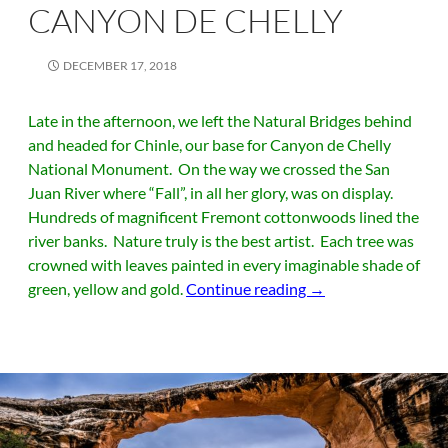
CANYON DE CHELLY
DECEMBER 17, 2018
Late in the afternoon, we left the Natural Bridges behind
and headed for Chinle, our base for Canyon de Chelly
National Monument. On the way we crossed the San
Juan River where “Fall”, in all her glory, was on display.
Hundreds of magnificent Fremont cottonwoods lined the
river banks. Nature truly is the best artist. Each tree was
crowned with leaves painted in every imaginable shade of
Canyon de Chelly
green, yellow and gold.
Continue reading
→