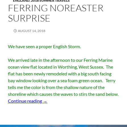
ENGLAND
,
2018 SUMMER TRAVELS
FERRING NOREASTER
SURPRISE
AUGUST 14, 2018
We have seen a proper English Storm.
We arrived late in the afternoon to our Ferring Marine
ocean view flat located in Worthing, West Sussex. The
flat has been newly remodeled with a big south facing
bay window looking over a sea foam green ocean. Terry
tells me the color is from the shallow nature of the
shoreline which causes the waves to stirs the sand below.
Ferring Noreaster Surprise
Continue reading
→