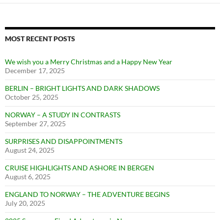
MOST RECENT POSTS
We wish you a Merry Christmas and a Happy New Year
December 17, 2025
BERLIN – BRIGHT LIGHTS AND DARK SHADOWS
October 25, 2025
NORWAY – A STUDY IN CONTRASTS
September 27, 2025
SURPRISES AND DISAPPOINTMENTS
August 24, 2025
CRUISE HIGHLIGHTS AND ASHORE IN BERGEN
August 6, 2025
ENGLAND TO NORWAY – THE ADVENTURE BEGINS
July 20, 2025