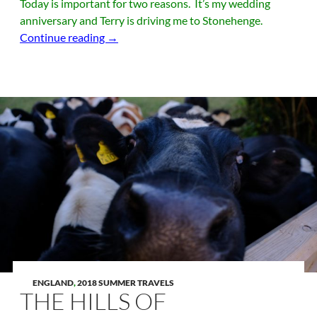
Today is important for two reasons. It’s my wedding
anniversary and Terry is driving me to Stonehenge.
Some Girls Get Diamonds…. Terry got me s
Continue reading
→
ENGLAND
,
2018 SUMMER TRAVELS
THE HILLS OF