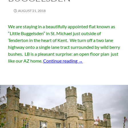
AUGUST 21, 2018
We are staying in a beautifully appointed flat known as
“Little Buggelsden” in St. Michael just outside of
Tenderton in the heart of Kent. We turn off a two lane
highway onto a single lane tract surrounded by wild berry
bushes. LB is a pleasant surprise: an open floor plan just
Kent and Little Buggelsd
like our AZ home.
Continue reading
→