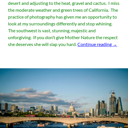
desert and adjusting to the heat, gravel and cactus. I miss
the moderate weather and green trees of California. The
practice of photography has given me an opportunity to
look at my surroundings differently and stop whining.
The southwest is vast, stunning, majestic and
unforgiving. If you don’t give Mother Nature the respect
Monume
she deserves she will slap you hard.
Continue reading
→