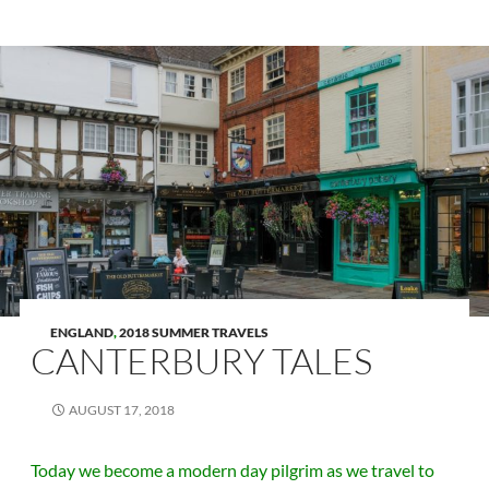
ENGLAND
,
2018 SUMMER TRAVELS
CANTERBURY TALES
AUGUST 17, 2018
Today we become a modern day pilgrim as we travel to