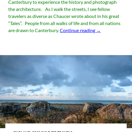
Canterbury to experience the history and photograph
the architecture. As I walk the streets, I see fellow
travelers as diverse as Chaucer wrote about in his great
“Tales”. People from all walks of life and from all nations
Canterbury Tales
are drawn to Canterbury.
Continue reading
→