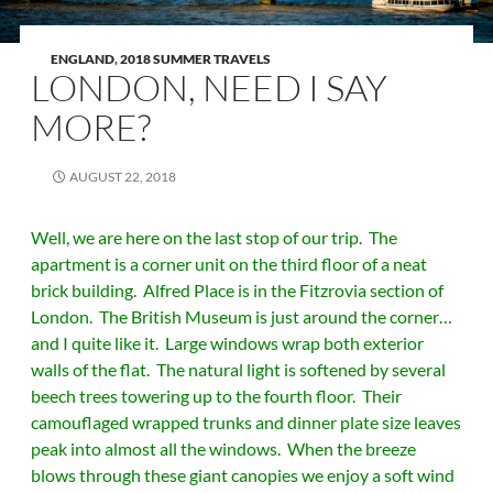
ENGLAND
,
2018 SUMMER TRAVELS
LONDON, NEED I SAY
MORE?
AUGUST 22, 2018
Well, we are here on the last stop of our trip. The
apartment is a corner unit on the third floor of a neat
brick building. Alfred Place is in the Fitzrovia section of
London. The British Museum is just around the corner…
and I quite like it. Large windows wrap both exterior
walls of the flat. The natural light is softened by several
beech trees towering up to the fourth floor. Their
camouflaged wrapped trunks and dinner plate size leaves
peak into almost all the windows. When the breeze
blows through these giant canopies we enjoy a soft wind