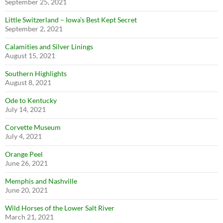
September 25, 2021
Little Switzerland – Iowa’s Best Kept Secret
September 2, 2021
Calamities and Silver Linings
August 15, 2021
Southern Highlights
August 8, 2021
Ode to Kentucky
July 14, 2021
Corvette Museum
July 4, 2021
Orange Peel
June 26, 2021
Memphis and Nashville
June 20, 2021
Wild Horses of the Lower Salt River
March 21, 2021