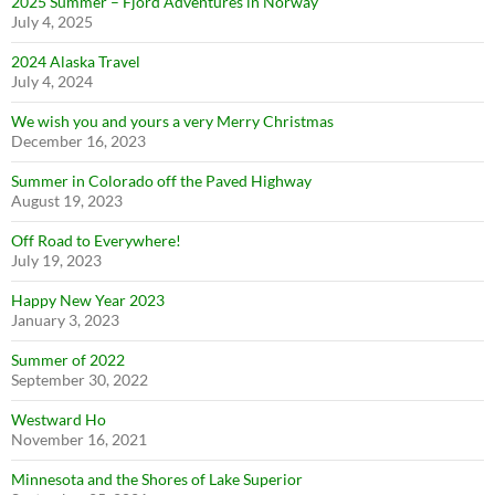
2025 Summer – Fjord Adventures in Norway
July 4, 2025
2024 Alaska Travel
July 4, 2024
We wish you and yours a very Merry Christmas
December 16, 2023
Summer in Colorado off the Paved Highway
August 19, 2023
Off Road to Everywhere!
July 19, 2023
Happy New Year 2023
January 3, 2023
Summer of 2022
September 30, 2022
Westward Ho
November 16, 2021
Minnesota and the Shores of Lake Superior