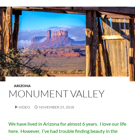
ARIZONA
MONUMENT VALLEY
VIDEO
NOVEMBER 25, 2018
We have lived in Arizona for almost 6 years. I love our life
here. However, I’ve had trouble finding beauty in the