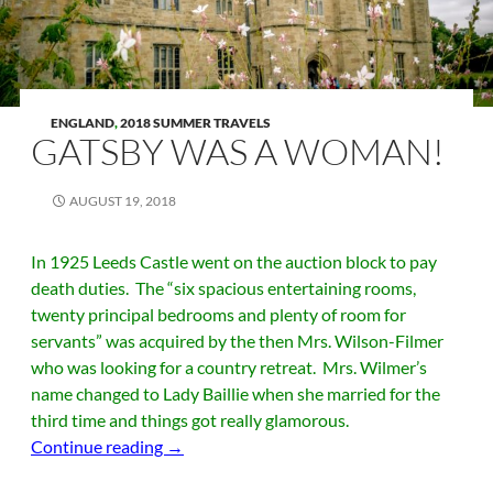
ENGLAND
,
2018 SUMMER TRAVELS
GATSBY WAS A WOMAN!
AUGUST 19, 2018
In 1925 Leeds Castle went on the auction block to pay
death duties. The “six spacious entertaining rooms,
twenty principal bedrooms and plenty of room for
servants” was acquired by the then Mrs. Wilson-Filmer
who was looking for a country retreat. Mrs. Wilmer’s
name changed to Lady Baillie when she married for the
third time and things got really glamorous.
Gatsby was a Woman!
Continue reading
→