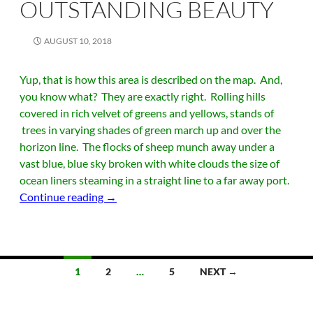
OUTSTANDING BEAUTY
AUGUST 10, 2018
Yup, that is how this area is described on the map. And,
you know what? They are exactly right. Rolling hills
covered in rich velvet of greens and yellows, stands of
trees in varying shades of green march up and over the
horizon line. The flocks of sheep munch away under a
vast blue, blue sky broken with white clouds the size of
ocean liners steaming in a straight line to a far away port.
The Hills of Outstanding Beauty
Continue reading
→
Posts
1
2
…
5
NEXT →
navigation