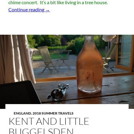
chime concert. It’s a bit like living in a tree house.
London, Need I Say More?
Continue reading
→
ENGLAND
,
2018 SUMMER TRAVELS
KENT AND LITTLE
BUGGELSDEN