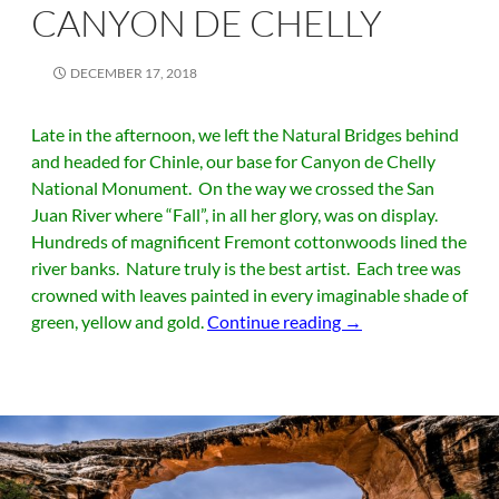
CANYON DE CHELLY
DECEMBER 17, 2018
Late in the afternoon, we left the Natural Bridges behind
and headed for Chinle, our base for Canyon de Chelly
National Monument. On the way we crossed the San
Juan River where “Fall”, in all her glory, was on display.
Hundreds of magnificent Fremont cottonwoods lined the
river banks. Nature truly is the best artist. Each tree was
crowned with leaves painted in every imaginable shade of
Canyon de Chelly
green, yellow and gold.
Continue reading
→