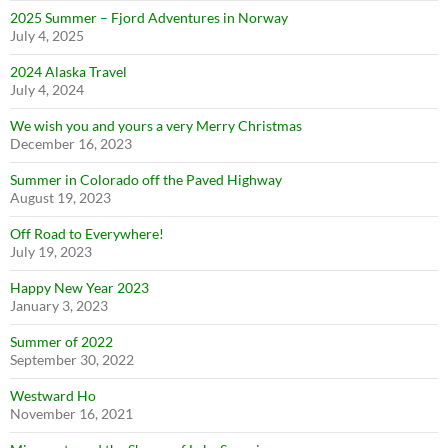
2025 Summer – Fjord Adventures in Norway
July 4, 2025
2024 Alaska Travel
July 4, 2024
We wish you and yours a very Merry Christmas
December 16, 2023
Summer in Colorado off the Paved Highway
August 19, 2023
Off Road to Everywhere!
July 19, 2023
Happy New Year 2023
January 3, 2023
Summer of 2022
September 30, 2022
Westward Ho
November 16, 2021