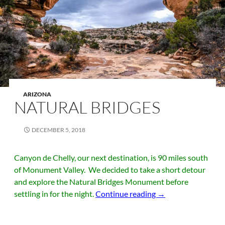
ARIZONA
NATURAL BRIDGES
DECEMBER 5, 2018
Canyon de Chelly, our next destination, is 90 miles south
of Monument Valley. We decided to take a short detour
and explore the Natural Bridges Monument before
Natural Bridges
settling in for the night.
Continue reading
→