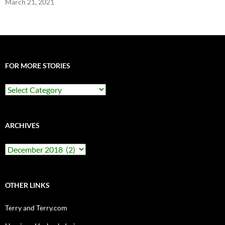
March 21, 2021
FOR MORE STORIES
For
More
Stories
ARCHIVES
Archives
OTHER LINKS
Terry and Terry.com