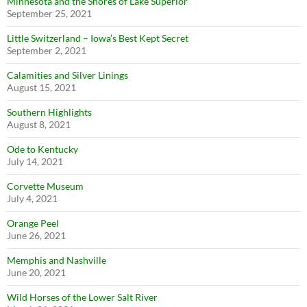
Minnesota and the Shores of Lake Superior
September 25, 2021
Little Switzerland – Iowa’s Best Kept Secret
September 2, 2021
Calamities and Silver Linings
August 15, 2021
Southern Highlights
August 8, 2021
Ode to Kentucky
July 14, 2021
Corvette Museum
July 4, 2021
Orange Peel
June 26, 2021
Memphis and Nashville
June 20, 2021
Wild Horses of the Lower Salt River