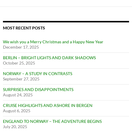
MOST RECENT POSTS
We wish you a Merry Christmas and a Happy New Year
December 17, 2025
BERLIN – BRIGHT LIGHTS AND DARK SHADOWS
October 25, 2025
NORWAY – A STUDY IN CONTRASTS
September 27, 2025
SURPRISES AND DISAPPOINTMENTS
August 24, 2025
CRUISE HIGHLIGHTS AND ASHORE IN BERGEN
August 6, 2025
ENGLAND TO NORWAY – THE ADVENTURE BEGINS
July 20, 2025