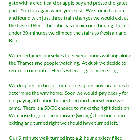
gate with a credit card or apple pay and presto the gates
part. You tap again when you exist. We studied a map
and found with just three train changes we would exit at
the base of Ben. The tube has no air conditioning. In just
under 30-minutes we climbed the stairs to fresh air and
Ben.
We entertained ourselves for several hours walking along
the Thames and people watching. At dusk we decide to
return to our hotel. Here’s where it gets interesting.
We dropped no bread crumbs or sapped any branches to
determine the way home. Soon we would pay dearly for
not paying attention to the direction from whence we
came. There is a 50/50 chance to make the right decision.
We chose to go in the opposite (wrong) direction upon
exiting and turned right we should have turned left.
Our 9-minute walk turned into a 2-hour anxiety filled