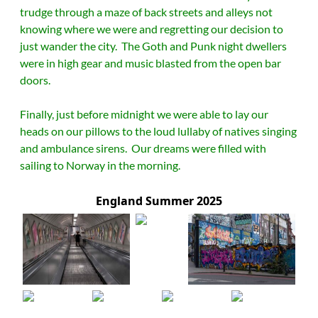
trudge through a maze of back streets and alleys not
knowing where we were and regretting our decision to
just wander the city. The Goth and Punk night dwellers
were in high gear and music blasted from the open bar
doors.
Finally, just before midnight we were able to lay our
heads on our pillows to the loud lullaby of natives singing
and ambulance sirens. Our dreams were filled with
sailing to Norway in the morning.
England Summer 2025