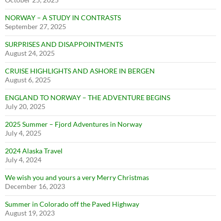
NORWAY – A STUDY IN CONTRASTS
September 27, 2025
SURPRISES AND DISAPPOINTMENTS
August 24, 2025
CRUISE HIGHLIGHTS AND ASHORE IN BERGEN
August 6, 2025
ENGLAND TO NORWAY – THE ADVENTURE BEGINS
July 20, 2025
2025 Summer – Fjord Adventures in Norway
July 4, 2025
2024 Alaska Travel
July 4, 2024
We wish you and yours a very Merry Christmas
December 16, 2023
Summer in Colorado off the Paved Highway
August 19, 2023