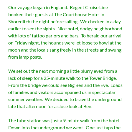
Our voyage began in England. Regent Cruise Line
booked their guests at The Courthouse Hotel in
Shoreditch the night before sailing. We checked in a day
earlier to see the sights.
Nice hotel, dodgy neighborhood
with lots of tattoo parlors and bars. To herald our arrival
on Friday night, the hounds were let loose to howl at the
moon and the locals sang freely in the streets and swung
from lamp posts.
We set out the next morning a little blurry eyed from a
lack of sleep for a 25-minute walk to the Tower Bridge.
From the bridge we could see Big Ben and the Eye. Loads
of families and visitors accompanied us in spectacular
summer weather. We decided to brave the underground
late that afternoon for a close look at Ben.
The tube station was just a 9-miute walk from the hotel.
Down into the underground we went. One just taps the