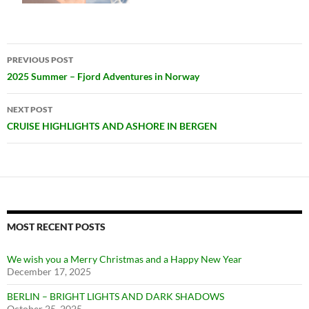
Post
PREVIOUS POST
navigation
2025 Summer – Fjord Adventures in Norway
NEXT POST
CRUISE HIGHLIGHTS AND ASHORE IN BERGEN
MOST RECENT POSTS
We wish you a Merry Christmas and a Happy New Year
December 17, 2025
BERLIN – BRIGHT LIGHTS AND DARK SHADOWS
October 25, 2025