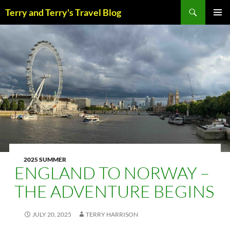
Skip
Search
Terry and Terry's Travel Blog
to
content
PRIM
MENU
2025 SUMMER
ENGLAND TO NORWAY –
THE ADVENTURE BEGINS
JULY 20, 2025
TERRY HARRISON