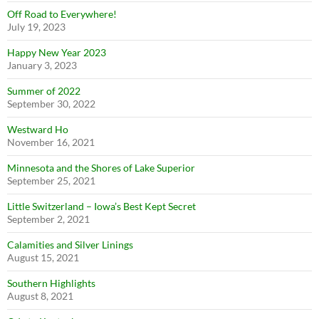
Off Road to Everywhere!
July 19, 2023
Happy New Year 2023
January 3, 2023
Summer of 2022
September 30, 2022
Westward Ho
November 16, 2021
Minnesota and the Shores of Lake Superior
September 25, 2021
Little Switzerland – Iowa’s Best Kept Secret
September 2, 2021
Calamities and Silver Linings
August 15, 2021
Southern Highlights
August 8, 2021