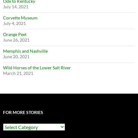
Ode to Kentucky
July 14, 2021
Corvette Museum
July 4, 2021
Orange Peel
June 26, 2021
Memphis and Nashville
June 20, 2021
Wild Horses of the Lower Salt River
March 21, 2021
FOR MORE STORIES
For
More
Stories