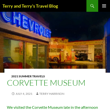
Skip
Search
Terry and Terry's Travel Blog
to
content
PRIM
MENU
2021 SUMMER TRAVELS
CORVETTE MUSEUM
JULY 4, 2021
TERRY HARRISON
We visited the Corvette Museum late in the afternoon