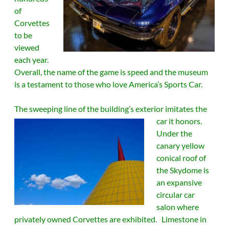
of
Corvettes
to be
viewed
each year.
Overall, the name of the game is speed and the museum
is a testament to those who love America’s Sports Car.
The sweeping line of the building’s exterior imitates the
car it honors.
Under the
canary yellow
conical roof of
the Skydome is
an expansive
circular car
salon where
privately owned Corvettes are exhibited. Limestone in