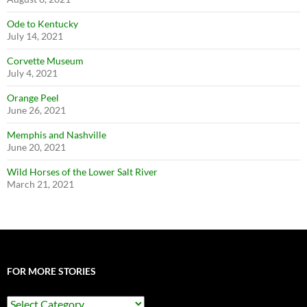
Ode to Kentucky
July 14, 2021
Corvette Museum
July 4, 2021
Orange Peel
June 26, 2021
Memphis and Nashville
June 20, 2021
Wild Horses of the Lower Salt River
March 21, 2021
FOR MORE STORIES
For