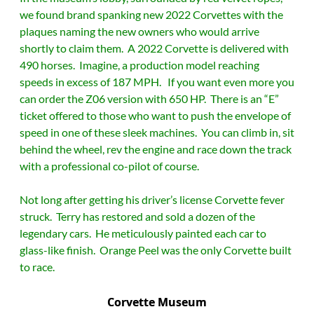
we found brand spanking new 2022 Corvettes with the
plaques naming the new owners who would arrive
shortly to claim them. A 2022 Corvette is delivered with
490 horses. Imagine, a production model reaching
speeds in excess of 187 MPH. If you want even more you
can order the Z06 version with 650 HP. There is an “E”
ticket offered to those who want to push the envelope of
speed in one of these sleek machines. You can climb in, sit
behind the wheel, rev the engine and race down the track
with a professional co-pilot of course.
Not long after getting his driver’s license Corvette fever
struck. Terry has restored and sold a dozen of the
legendary cars. He meticulously painted each car to
glass-like finish. Orange Peel was the only Corvette built
to race.
Corvette Museum