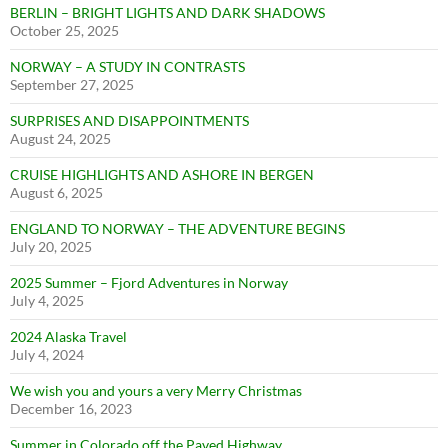
BERLIN – BRIGHT LIGHTS AND DARK SHADOWS
October 25, 2025
NORWAY – A STUDY IN CONTRASTS
September 27, 2025
SURPRISES AND DISAPPOINTMENTS
August 24, 2025
CRUISE HIGHLIGHTS AND ASHORE IN BERGEN
August 6, 2025
ENGLAND TO NORWAY – THE ADVENTURE BEGINS
July 20, 2025
2025 Summer – Fjord Adventures in Norway
July 4, 2025
2024 Alaska Travel
July 4, 2024
We wish you and yours a very Merry Christmas
December 16, 2023
Summer in Colorado off the Paved Highway