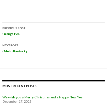
Post
PREVIOUS POST
navigation
Orange Peel
NEXT POST
Ode to Kentucky
MOST RECENT POSTS
We wish you a Merry Christmas and a Happy New Year
December 17, 2025