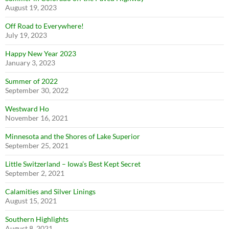
August 19, 2023
Off Road to Everywhere!
July 19, 2023
Happy New Year 2023
January 3, 2023
Summer of 2022
September 30, 2022
Westward Ho
November 16, 2021
Minnesota and the Shores of Lake Superior
September 25, 2021
Little Switzerland – Iowa’s Best Kept Secret
September 2, 2021
Calamities and Silver Linings
August 15, 2021
Southern Highlights
August 8, 2021