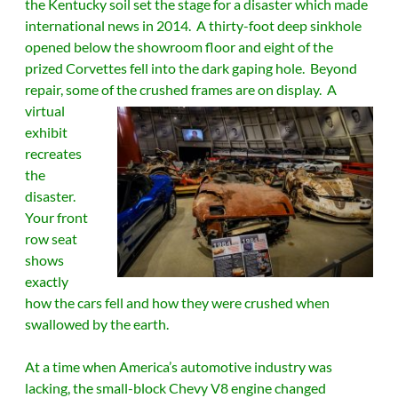
the Kentucky soil set the stage for a disaster which made
international news in 2014. A thirty-foot deep sinkhole
opened below the showroom floor and eight of the
prized Corvettes fell into the dark gaping hole. Beyond
repair, some of the crushed frames are on display.
A
virtual
exhibit
recreates
the
disaster.
Your front
row seat
shows
exactly
how the cars fell and how they were crushed when
swallowed by the earth.
At a time when America’s automotive industry was
lacking, the small-block Chevy V8 engine changed