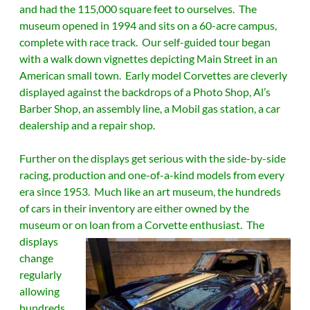
and had the 115,000 square feet to ourselves. The
museum opened in 1994 and sits on a 60-acre campus,
complete with race track. Our self-guided tour began
with a walk down vignettes depicting Main Street in an
American small town. Early model Corvettes are cleverly
displayed against the backdrops of a Photo Shop, Al’s
Barber Shop, an assembly line, a Mobil gas station, a car
dealership and a repair shop.
Further on the displays get serious with the side-by-side
racing, production and one-of-a-kind models from every
era since 1953. Much like an art museum, the hundreds
of cars in their inventory are either owned by the
museum or on loan from a Corvette enthusiast.
The
displays
change
regularly
allowing
hundreds