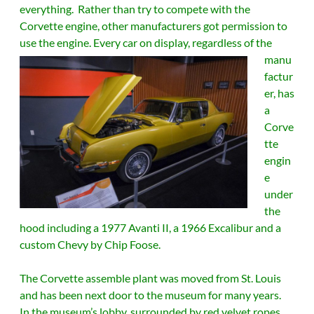
everything. Rather than try to compete with the
Corvette engine, other manufacturers got permission to
use the engine.
Every car on display, regardless of the
manu
factur
er, has
a
Corve
tte
engin
e
under
the
hood including a 1977 Avanti II, a 1966 Excalibur and a
custom Chevy by Chip Foose.
The Corvette assemble plant was moved from St. Louis
and has been next door to the museum for many years.
In the museum’s lobby, surrounded by red velvet ropes,