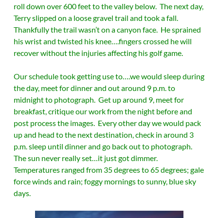
roll down over 600 feet to the valley below. The next day,
Terry slipped on a loose gravel trail and took a fall.
Thankfully the trail wasn’t on a canyon face. He sprained
his wrist and twisted his knee….fingers crossed he will
recover without the injuries affecting his golf game.
Our schedule took getting use to….we would sleep during
the day, meet for dinner and out around 9 p.m. to
midnight to photograph. Get up around 9, meet for
breakfast, critique our work from the night before and
post process the images. Every other day we would pack
up and head to the next destination, check in around 3
p.m. sleep until dinner and go back out to photograph.
The sun never really set…it just got dimmer.
Temperatures ranged from 35 degrees to 65 degrees; gale
force winds and rain; foggy mornings to sunny, blue sky
days.