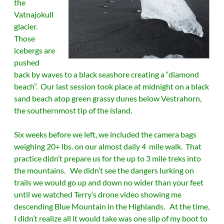
the
Vatnajokull
glacier.
Those
icebergs are
pushed
back by waves to a black seashore creating a “diamond
beach”. Our last session took place at midnight on a black
sand beach atop green grassy dunes below Vestrahorn,
the southernmost tip of the island.
Six weeks before we left, we included the camera bags
weighing 20+ lbs. on our almost daily 4 mile walk. That
practice didn’t prepare us for the up to 3 mile treks into
the mountains. We didn’t see the dangers lurking on
trails we would go up and down no wider than your feet
until we watched Terry’s drone video showing me
descending Blue Mountain in the Highlands. At the time,
I didn’t realize all it would take was one slip of my boot to