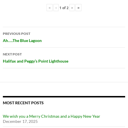
«
‹
›
»
1
of
2
Post
PREVIOUS POST
navigation
Ah…..The Blue Lagoon
NEXT POST
Halifax and Peggy’s Point Lighthouse
MOST RECENT POSTS
We wish you a Merry Christmas and a Happy New Year
December 17, 2025