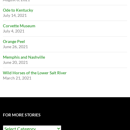
Ode to Kentucky
July 14, 2021
Corvette Museum
July 4, 2021
Orange Peel
June 26, 2021
Memphis and Nashville
June 20, 2021
Wild Horses of the Lower Salt River
March 21, 2021
FOR MORE STORIES
For