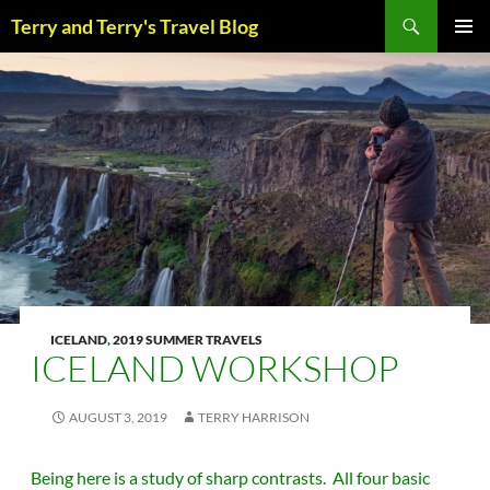
Skip
Search
Terry and Terry's Travel Blog
to
content
PRIM
MENU
ICELAND
,
2019 SUMMER TRAVELS
ICELAND WORKSHOP
AUGUST 3, 2019
TERRY HARRISON
Being here is a study of sharp contrasts. All four basic