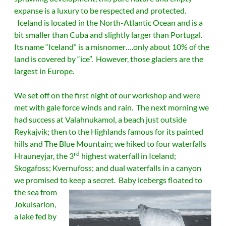
expanse is a luxury to be respected and protected.
Iceland is located in the North-Atlantic Ocean and is a
bit smaller than Cuba and slightly larger than Portugal.
Its name “Iceland” is a misnomer….only about 10% of the
land is covered by “ice”. However, those glaciers are the
largest in Europe.
We set off on the first night of our workshop and were
met with gale force winds and rain. The next morning we
had success at Valahnukamol, a beach just outside
Reykajvik; then to the Highlands famous for its painted
hills and The Blue Mountain; we hiked to four waterfalls
rd
Hrauneyjar, the 3
highest waterfall in Iceland;
Skogafoss; Kvernufoss; and dual waterfalls in a canyon
we promised to keep a secret.
Baby icebergs floated to
the sea from
Jokulsarlon,
a lake fed by