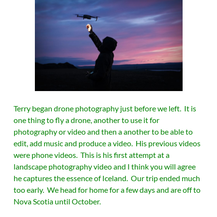
Terry began drone photography just before we left. It is
one thing to fly a drone, another to use it for
photography or video and then a another to be able to
edit, add music and produce a video. His previous videos
were phone videos. This is his first attempt at a
landscape photography video and I think you will agree
he captures the essence of Iceland. Our trip ended much
too early. We head for home for a few days and are off to
Nova Scotia until October.