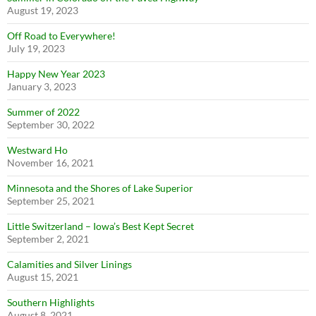
August 19, 2023
Off Road to Everywhere!
July 19, 2023
Happy New Year 2023
January 3, 2023
Summer of 2022
September 30, 2022
Westward Ho
November 16, 2021
Minnesota and the Shores of Lake Superior
September 25, 2021
Little Switzerland – Iowa’s Best Kept Secret
September 2, 2021
Calamities and Silver Linings
August 15, 2021
Southern Highlights
August 8, 2021