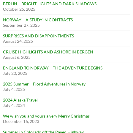
BERLIN – BRIGHT LIGHTS AND DARK SHADOWS
October 25, 2025
NORWAY – A STUDY IN CONTRASTS
September 27, 2025
SURPRISES AND DISAPPOINTMENTS
August 24, 2025
CRUISE HIGHLIGHTS AND ASHORE IN BERGEN
August 6, 2025
ENGLAND TO NORWAY – THE ADVENTURE BEGINS
July 20, 2025
2025 Summer – Fjord Adventures in Norway
July 4, 2025
2024 Alaska Travel
July 4, 2024
We wish you and yours a very Merry Christmas
December 16, 2023
Summer in Colorado off the Paved Highway