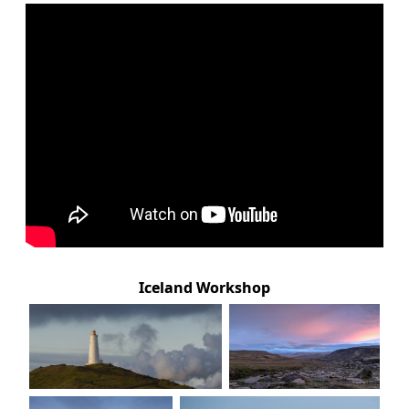
Iceland Workshop