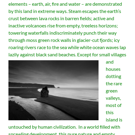
elements – earth, air, fire and water – are demonstrated
by this land in extreme ways. Steam escapes the earth’s
crust between lava rocks in barren fields; active and
inactive volcanoes rise from empty, treeless horizons;
towering waterfalls indiscriminately punch their way
through moss green rock walls in glacier-cut fjords; icy
roaring rivers race to the sea while white ocean waves lap
lazily against black sand beaches.
Except for small villages
and
houses
dotting
the rare
green
valleys,
most of
this
island is
untouched by human civilization. In a world filled with
sprawling development, this pure nature and empty