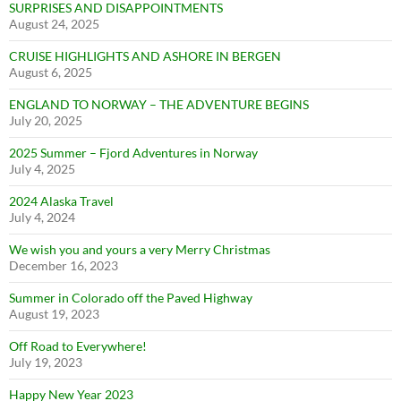
SURPRISES AND DISAPPOINTMENTS
August 24, 2025
CRUISE HIGHLIGHTS AND ASHORE IN BERGEN
August 6, 2025
ENGLAND TO NORWAY – THE ADVENTURE BEGINS
July 20, 2025
2025 Summer – Fjord Adventures in Norway
July 4, 2025
2024 Alaska Travel
July 4, 2024
We wish you and yours a very Merry Christmas
December 16, 2023
Summer in Colorado off the Paved Highway
August 19, 2023
Off Road to Everywhere!
July 19, 2023
Happy New Year 2023