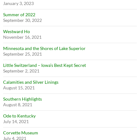
January 3, 2023
Summer of 2022
September 30, 2022
Westward Ho
November 16, 2021
Minnesota and the Shores of Lake Superior
September 25, 2021
Little Switzerland – Iowa’s Best Kept Secret
September 2, 2021
Calamities and Silver Linings
August 15, 2021
Southern Highlights
August 8, 2021
Ode to Kentucky
July 14, 2021
Corvette Museum
July 4, 2021