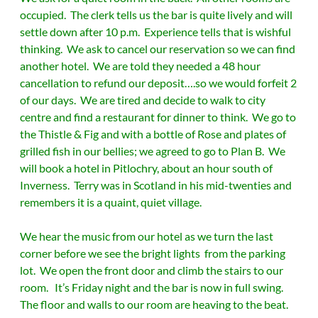
occupied. The clerk tells us the bar is quite lively and will
settle down after 10 p.m. Experience tells that is wishful
thinking. We ask to cancel our reservation so we can find
another hotel. We are told they needed a 48 hour
cancellation to refund our deposit….so we would forfeit 2
of our days. We are tired and decide to walk to city
centre and find a restaurant for dinner to think. We go to
the Thistle & Fig and with a bottle of Rose and plates of
grilled fish in our bellies; we agreed to go to Plan B. We
will book a hotel in Pitlochry, about an hour south of
Inverness. Terry was in Scotland in his mid-twenties and
remembers it is a quaint, quiet village.
We hear the music from our hotel as we turn the last
corner before we see the bright lights from the parking
lot. We open the front door and climb the stairs to our
room. It’s Friday night and the bar is now in full swing.
The floor and walls to our room are heaving to the beat.