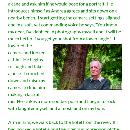
a cane and ask him if he would pose for a portrait. He
introduces himself as Andrea agrees and sits down on a
nearby bench. I start getting the camera settings aligned
and in a soft, yet commanding voice he says, “You know
my dear, I’ve dabbled in photography myself and it will be
much better if you get your shot from a lower angle.”
I
lowered the
camera and looked
at him. He begins
to laugh and takes
a pose. I crouched
down and raise my
camera to find him
making a face at
me. He strikes a more somber pose and I begin to rock
with laughter myself and almost land on my bum.
Arm in arm, we walk back to the hotel from the river. If I
had booked a hotel along the river our impression of the