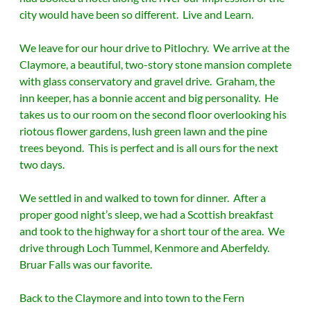
city would have been so different. Live and Learn.
We leave for our hour drive to Pitlochry. We arrive at the
Claymore, a beautiful, two-story stone mansion complete
with glass conservatory and gravel drive. Graham, the
inn keeper, has a bonnie accent and big personality. He
takes us to our room on the second floor overlooking his
riotous flower gardens, lush green lawn and the pine
trees beyond. This is perfect and is all ours for the next
two days.
We settled in and walked to town for dinner. After a
proper good night’s sleep, we had a Scottish breakfast
and took to the highway for a short tour of the area. We
drive through Loch Tummel, Kenmore and Aberfeldy.
Bruar Falls was our favorite.
Back to the Claymore and into town to the Fern