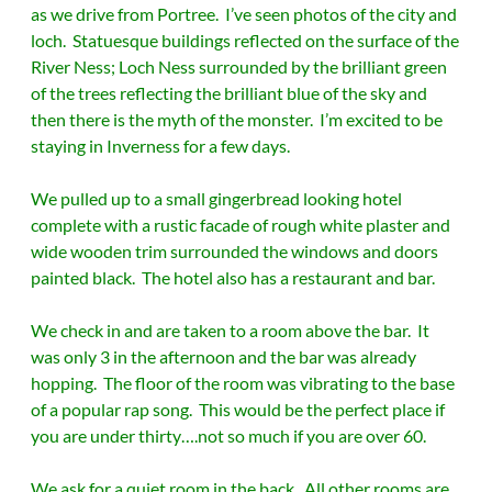
as we drive from Portree. I’ve seen photos of the city and
loch. Statuesque buildings reflected on the surface of the
River Ness; Loch Ness surrounded by the brilliant green
of the trees reflecting the brilliant blue of the sky and
then there is the myth of the monster. I’m excited to be
staying in Inverness for a few days.
We pulled up to a small gingerbread looking hotel
complete with a rustic facade of rough white plaster and
wide wooden trim surrounded the windows and doors
painted black. The hotel also has a restaurant and bar.
We check in and are taken to a room above the bar. It
was only 3 in the afternoon and the bar was already
hopping. The floor of the room was vibrating to the base
of a popular rap song. This would be the perfect place if
you are under thirty….not so much if you are over 60.
We ask for a quiet room in the back. All other rooms are