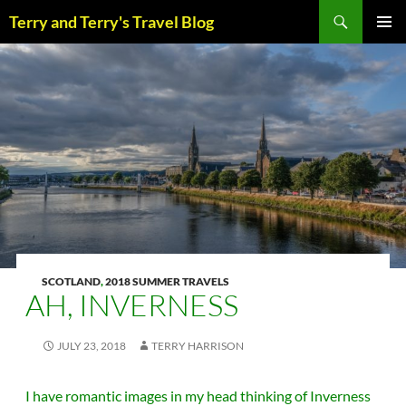
Skip
Search
Terry and Terry's Travel Blog
to
content
PRIM
MENU
SCOTLAND
,
2018 SUMMER TRAVELS
AH, INVERNESS
JULY 23, 2018
TERRY HARRISON
I have romantic images in my head thinking of Inverness