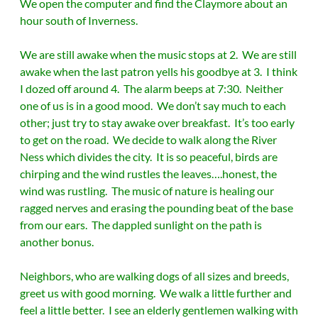
We open the computer and find the Claymore about an
hour south of Inverness.
We are still awake when the music stops at 2. We are still
awake when the last patron yells his goodbye at 3. I think
I dozed off around 4. The alarm beeps at 7:30. Neither
one of us is in a good mood. We don’t say much to each
other; just try to stay awake over breakfast. It’s too early
to get on the road. We decide to walk along the River
Ness which divides the city. It is so peaceful, birds are
chirping and the wind rustles the leaves….honest, the
wind was rustling. The music of nature is healing our
ragged nerves and erasing the pounding beat of the base
from our ears. The dappled sunlight on the path is
another bonus.
Neighbors, who are walking dogs of all sizes and breeds,
greet us with good morning. We walk a little further and
feel a little better. I see an elderly gentlemen walking with