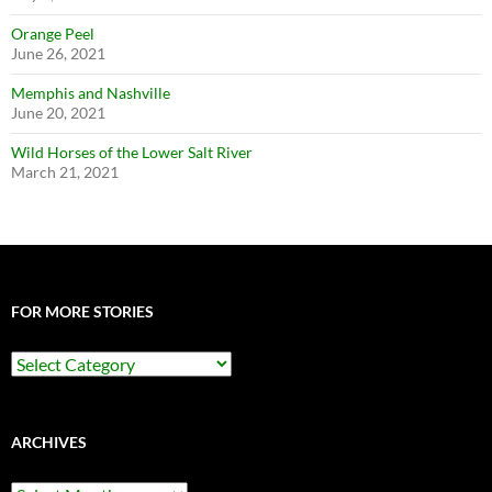
Orange Peel
June 26, 2021
Memphis and Nashville
June 20, 2021
Wild Horses of the Lower Salt River
March 21, 2021
FOR MORE STORIES
For
More
Stories
ARCHIVES
Archives