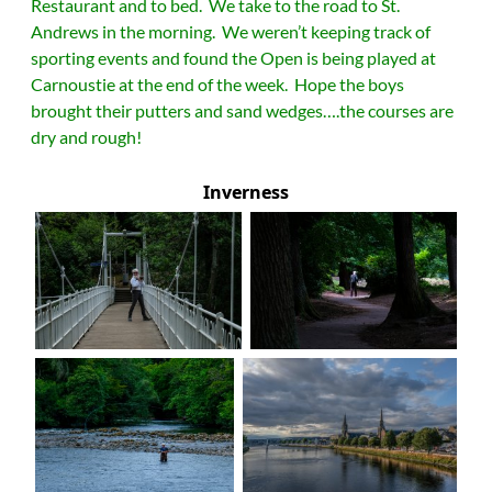
Restaurant and to bed. We take to the road to St.
Andrews in the morning. We weren’t keeping track of
sporting events and found the Open is being played at
Carnoustie at the end of the week. Hope the boys
brought their putters and sand wedges….the courses are
dry and rough!
Inverness