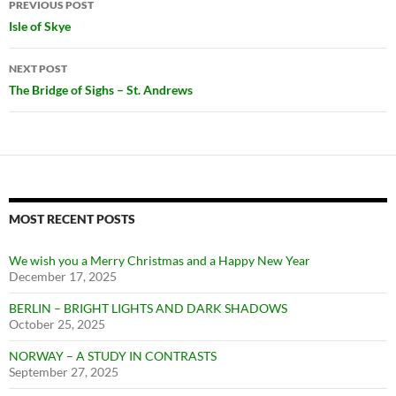
PREVIOUS POST
navigation
Isle of Skye
NEXT POST
The Bridge of Sighs – St. Andrews
MOST RECENT POSTS
We wish you a Merry Christmas and a Happy New Year
December 17, 2025
BERLIN – BRIGHT LIGHTS AND DARK SHADOWS
October 25, 2025
NORWAY – A STUDY IN CONTRASTS
September 27, 2025