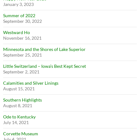
January 3, 2023
Summer of 2022
September 30, 2022
Westward Ho
November 16, 2021
Minnesota and the Shores of Lake Superior
September 25, 2021
Little Switzerland – Iowa’s Best Kept Secret
September 2, 2021
Calamities and Silver Linings
August 15, 2021
Southern Highlights
August 8, 2021
Ode to Kentucky
July 14, 2021
Corvette Museum
July 4, 2021