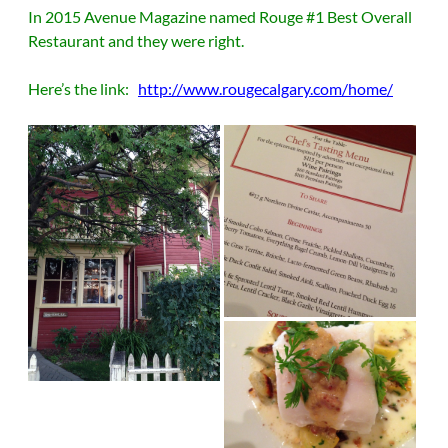
In 2015 Avenue Magazine named Rouge #1 Best Overall
Restaurant and they were right.
Here’s the link:
http://www.rougecalgary.com/home/