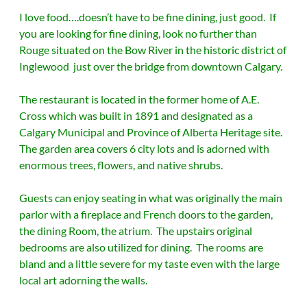
I love food….doesn’t have to be fine dining, just good. If
you are looking for fine dining, look no further than
Rouge situated on the Bow River in the historic district of
Inglewood just over the bridge from downtown Calgary.
The restaurant is located in the former home of A.E.
Cross which was built in 1891 and designated as a
Calgary Municipal and Province of Alberta Heritage site.
The garden area covers 6 city lots and is adorned with
enormous trees, flowers, and native shrubs.
Guests can enjoy seating in what was originally the main
parlor with a fireplace and French doors to the garden,
the dining Room, the atrium. The upstairs original
bedrooms are also utilized for dining. The rooms are
bland and a little severe for my taste even with the large
local art adorning the walls.