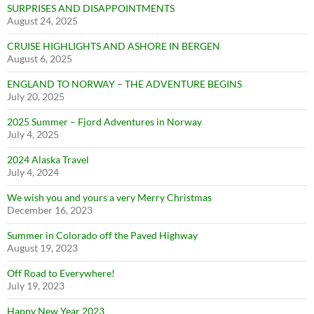
SURPRISES AND DISAPPOINTMENTS
August 24, 2025
CRUISE HIGHLIGHTS AND ASHORE IN BERGEN
August 6, 2025
ENGLAND TO NORWAY – THE ADVENTURE BEGINS
July 20, 2025
2025 Summer – Fjord Adventures in Norway
July 4, 2025
2024 Alaska Travel
July 4, 2024
We wish you and yours a very Merry Christmas
December 16, 2023
Summer in Colorado off the Paved Highway
August 19, 2023
Off Road to Everywhere!
July 19, 2023
Happy New Year 2023