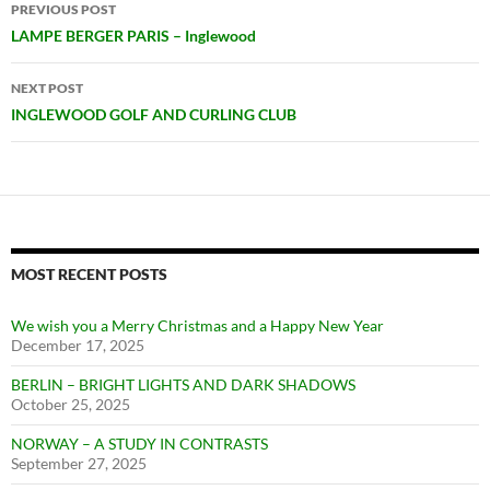
Post
PREVIOUS POST
navigation
LAMPE BERGER PARIS – Inglewood
NEXT POST
INGLEWOOD GOLF AND CURLING CLUB
MOST RECENT POSTS
We wish you a Merry Christmas and a Happy New Year
December 17, 2025
BERLIN – BRIGHT LIGHTS AND DARK SHADOWS
October 25, 2025
NORWAY – A STUDY IN CONTRASTS
September 27, 2025