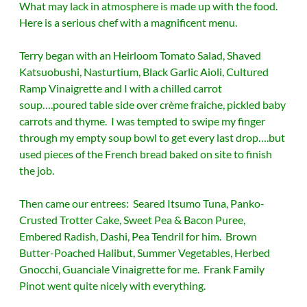
What may lack in atmosphere is made up with the food.
Here is a serious chef with a magnificent menu.
Terry began with an Heirloom Tomato Salad, Shaved
Katsuobushi, Nasturtium, Black Garlic Aioli, Cultured
Ramp Vinaigrette and I with a chilled carrot
soup….poured table side over crème fraiche, pickled baby
carrots and thyme. I was tempted to swipe my finger
through my empty soup bowl to get every last drop….but
used pieces of the French bread baked on site to finish
the job.
Then came our entrees: Seared Itsumo Tuna, Panko-
Crusted Trotter Cake, Sweet Pea & Bacon Puree,
Embered Radish, Dashi, Pea Tendril for him. Brown
Butter-Poached Halibut, Summer Vegetables, Herbed
Gnocchi, Guanciale Vinaigrette for me. Frank Family
Pinot went quite nicely with everything.