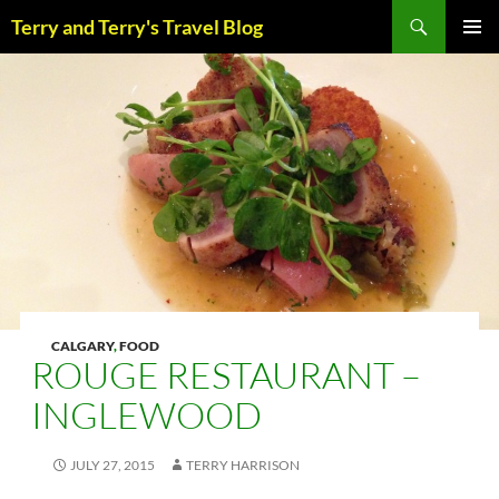
Skip
Search
Terry and Terry's Travel Blog
to
content
PRIM
MENU
CALGARY
,
FOOD
ROUGE RESTAURANT –
INGLEWOOD
JULY 27, 2015
TERRY HARRISON