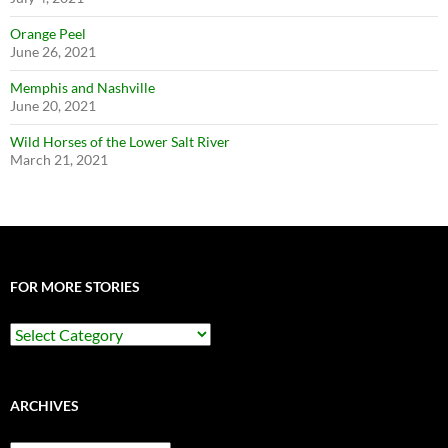
Orange Peel
June 26, 2021
Memphis and Nashville
June 20, 2021
Wild Horses of the Lower Salt River
March 21, 2021
FOR MORE STORIES
For
More
Stories
ARCHIVES