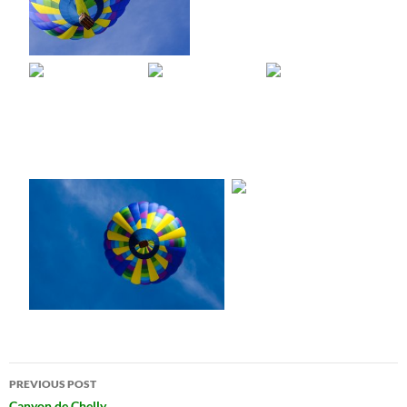
Post
PREVIOUS POST
Canyon de Chelly