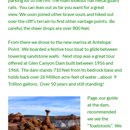
parking lot to the rim. The main lookout has metal guard
rails. You can lean out as far you want for a great
view. We soon joined other brave souls and hiked out
over the cliff’s terrain to find other vantage points. Be
careful, the sheer drops are over 800 feet.
From there we drove to the new marina at Antelope
Point. We boarded a festive tour boat to glide between
towering sandstone walls. Next stop was a great tour
offered at Glen Canyon Dam built between 1956 and
1966. The dam stands 710 feet from its bedrock base and
holds back over 26 Million acre-feet of water…about 9
Trillion gallons. Over 50 years and still standing!
Page, our guide
at the dam,
recommended
we see the
“Toadstools”. We