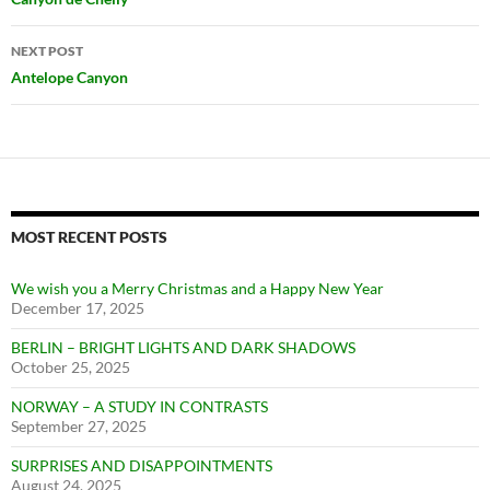
navigation
NEXT POST
Antelope Canyon
MOST RECENT POSTS
We wish you a Merry Christmas and a Happy New Year
December 17, 2025
BERLIN – BRIGHT LIGHTS AND DARK SHADOWS
October 25, 2025
NORWAY – A STUDY IN CONTRASTS
September 27, 2025
SURPRISES AND DISAPPOINTMENTS
August 24, 2025