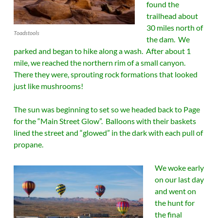
found the
trailhead about
30 miles north of
Toadstools
the dam. We
parked and began to hike along a wash. After about 1
mile, we reached the northern rim of a small canyon.
There they were, sprouting rock formations that looked
just like mushrooms!
The sun was beginning to set so we headed back to Page
for the “Main Street Glow”. Balloons with their baskets
lined the street and “glowed” in the dark with each pull of
propane.
We woke early
on our last day
and went on
the hunt for
the final