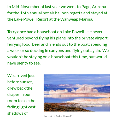
In Mid-November of last year we went to Page, Arizona
for the 16th annual hot air balloon regatta and stayed at
the Lake Powell Resort at the Wahweap Marina.
Terry once had a houseboat on Lake Powell. He never
ventured beyond flying his plane into the private airport;
ferrying food, beer and friends out to the boat; spending
a week or so docking in canyons and flying out again. We
wouldn’t be staying on a houseboat this time, but would
have plenty to see.
We arrived just
before sunset,
drew back the
drapes in our
room to see the
fading light cast
shadows of
Sunset at Lake Powell