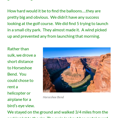
How hard would it be to find the balloons….they are
pretty big and obvious. We didn’t have any success
looking at the golf course. We did find 5 trying to launch
in a small city park. They almost made it. A wind picked
up and prevented any from launching that morning.
Rather than
sulk, we drove a
short distance
to Horseshoe
Bend. You
could chose to
rent a
helicopter or
Horseshoe Bend
airplane for a
bird’s eye view.
We stayed on the ground and walked 3/4 miles from the