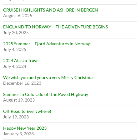
CRUISE HIGHLIGHTS AND ASHORE IN BERGEN
August 6, 2025
ENGLAND TO NORWAY – THE ADVENTURE BEGINS
July 20, 2025
2025 Summer – Fjord Adventures in Norway
July 4, 2025
2024 Alaska Travel
July 4, 2024
We wish you and yours a very Merry Christmas
December 16, 2023
Summer in Colorado off the Paved Highway
August 19, 2023
Off Road to Everywhere!
July 19, 2023
Happy New Year 2023
January 3, 2023