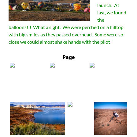
launch. At
last, we found
the
balloons!!! What a sight. We were perched on a hilltop
with big smiles as they passed overhead. Some were so
close we could almost shake hands with the pilot!
Page