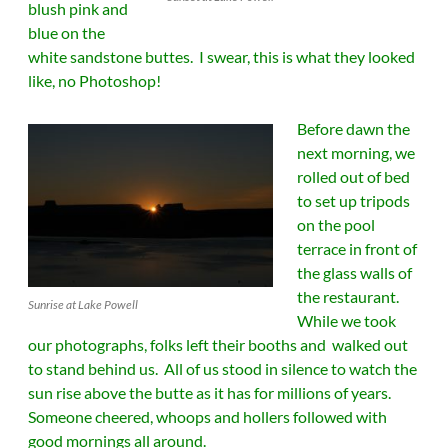
blush pink and
blue on the
white sandstone buttes. I swear, this is what they looked
like, no Photoshop!
Before dawn the
next morning, we
rolled out of bed
to set up tripods
on the pool
terrace in front of
the glass walls of
the restaurant.
Sunrise at Lake Powell
While we took
our photographs, folks left their booths and walked out
to stand behind us. All of us stood in silence to watch the
sun rise above the butte as it has for millions of years.
Someone cheered, whoops and hollers followed with
good mornings all around.