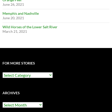
June 26, 2021
Memphis and Nashville
June 20, 2021
Wild Horses of the Lower Salt River
March 21, 2021
FOR MORE STORIES
For
More
Stories
ARCHIVES
Archives