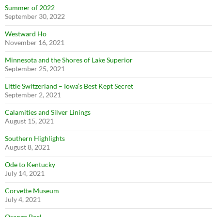
Summer of 2022
September 30, 2022
Westward Ho
November 16, 2021
Minnesota and the Shores of Lake Superior
September 25, 2021
Little Switzerland – Iowa’s Best Kept Secret
September 2, 2021
Calamities and Silver Linings
August 15, 2021
Southern Highlights
August 8, 2021
Ode to Kentucky
July 14, 2021
Corvette Museum
July 4, 2021
Orange Peel