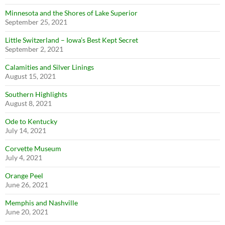
Minnesota and the Shores of Lake Superior
September 25, 2021
Little Switzerland – Iowa’s Best Kept Secret
September 2, 2021
Calamities and Silver Linings
August 15, 2021
Southern Highlights
August 8, 2021
Ode to Kentucky
July 14, 2021
Corvette Museum
July 4, 2021
Orange Peel
June 26, 2021
Memphis and Nashville
June 20, 2021