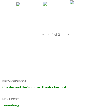
«
‹
›
»
1
of
2
Post
PREVIOUS POST
navigation
Chester and the Summer Theatre Festival
NEXT POST
Lunenburg