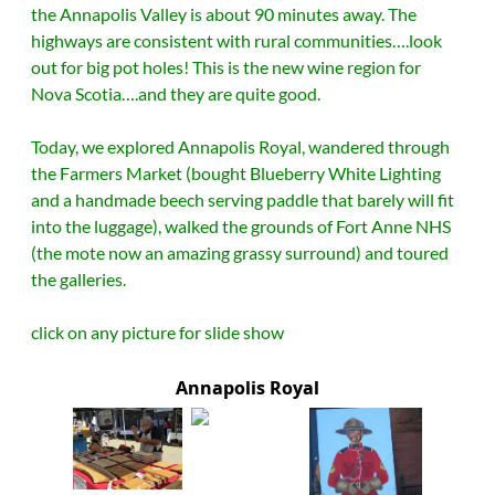
the Annapolis Valley is about 90 minutes away.
The
highways are consistent with rural communities….look
out for big pot holes! This is the new wine region for
Nova Scotia….and they are quite good.
Today, we explored Annapolis Royal, wandered through
the Farmers Market (bought Blueberry White Lighting
and a handmade beech serving paddle that barely will fit
into the luggage), walked the grounds of Fort Anne NHS
(the mote now an amazing grassy surround) and toured
the galleries.
click on any picture for slide show
Annapolis Royal