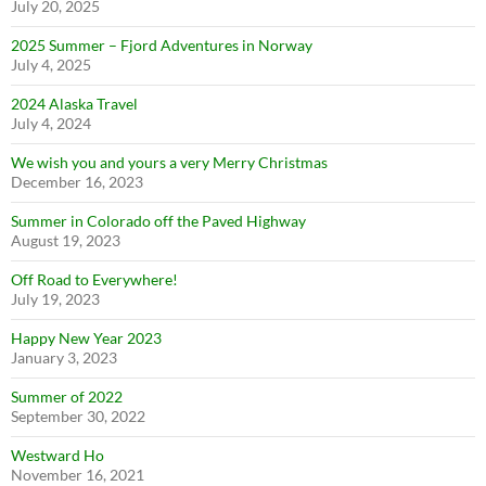
July 20, 2025
2025 Summer – Fjord Adventures in Norway
July 4, 2025
2024 Alaska Travel
July 4, 2024
We wish you and yours a very Merry Christmas
December 16, 2023
Summer in Colorado off the Paved Highway
August 19, 2023
Off Road to Everywhere!
July 19, 2023
Happy New Year 2023
January 3, 2023
Summer of 2022
September 30, 2022
Westward Ho
November 16, 2021