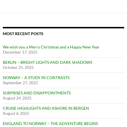
MOST RECENT POSTS
We wish you a Merry Christmas and a Happy New Year
December 17, 2025
BERLIN – BRIGHT LIGHTS AND DARK SHADOWS
October 25, 2025
NORWAY – A STUDY IN CONTRASTS
September 27, 2025
SURPRISES AND DISAPPOINTMENTS
August 24, 2025
CRUISE HIGHLIGHTS AND ASHORE IN BERGEN
August 6, 2025
ENGLAND TO NORWAY – THE ADVENTURE BEGINS