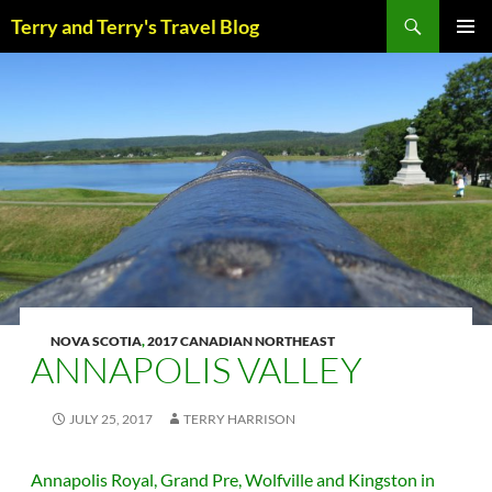
Skip
Search
Terry and Terry's Travel Blog
to
content
PRIM
MENU
NOVA SCOTIA
,
2017 CANADIAN NORTHEAST
ANNAPOLIS VALLEY
JULY 25, 2017
TERRY HARRISON
Annapolis Royal, Grand Pre, Wolfville and Kingston in