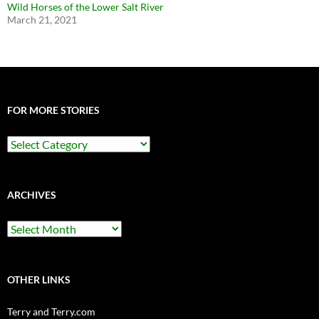
Wild Horses of the Lower Salt River
March 21, 2021
FOR MORE STORIES
For
More
Stories
ARCHIVES
Archives
OTHER LINKS
Terry and Terry.com