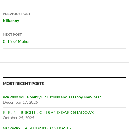
Post
PREVIOUS POST
navigation
Kilkenny
NEXT POST
Cliffs of Moher
MOST RECENT POSTS
We wish you a Merry Christmas and a Happy New Year
December 17, 2025
BERLIN – BRIGHT LIGHTS AND DARK SHADOWS
October 25, 2025
NORWAY – A STUDY IN CONTRASTS