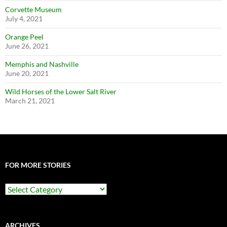
Corvette Museum
July 4, 2021
Orange Peel
June 26, 2021
Memphis and Nashville
June 20, 2021
Wild Horses of the Lower Salt River
March 21, 2021
FOR MORE STORIES
For
More
Stories
ARCHIVES