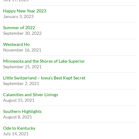
Happy New Year 2023
January 3, 2023
Summer of 2022
September 30, 2022
Westward Ho
November 16, 2021
Minnesota and the Shores of Lake Superior
September 25, 2021
Little Switzerland – Iowa’s Best Kept Secret
September 2, 2021
Calamities and Silver Linings
August 15, 2021
Southern Highlights
August 8, 2021
Ode to Kentucky
July 14, 2021