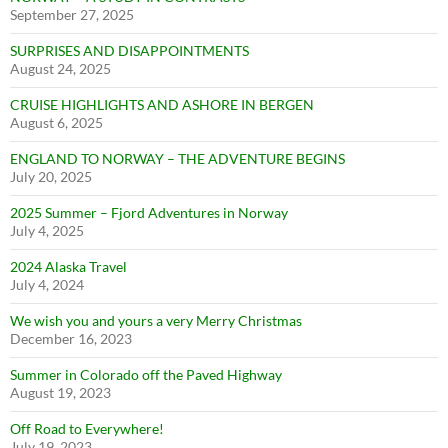
September 27, 2025
SURPRISES AND DISAPPOINTMENTS
August 24, 2025
CRUISE HIGHLIGHTS AND ASHORE IN BERGEN
August 6, 2025
ENGLAND TO NORWAY – THE ADVENTURE BEGINS
July 20, 2025
2025 Summer – Fjord Adventures in Norway
July 4, 2025
2024 Alaska Travel
July 4, 2024
We wish you and yours a very Merry Christmas
December 16, 2023
Summer in Colorado off the Paved Highway
August 19, 2023
Off Road to Everywhere!
July 19, 2023