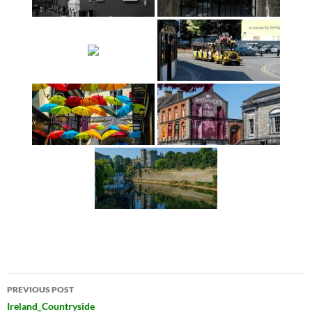
Post
PREVIOUS POST
navigation
Ireland_Countryside