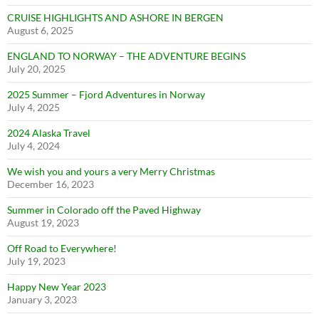
CRUISE HIGHLIGHTS AND ASHORE IN BERGEN
August 6, 2025
ENGLAND TO NORWAY – THE ADVENTURE BEGINS
July 20, 2025
2025 Summer – Fjord Adventures in Norway
July 4, 2025
2024 Alaska Travel
July 4, 2024
We wish you and yours a very Merry Christmas
December 16, 2023
Summer in Colorado off the Paved Highway
August 19, 2023
Off Road to Everywhere!
July 19, 2023
Happy New Year 2023
January 3, 2023