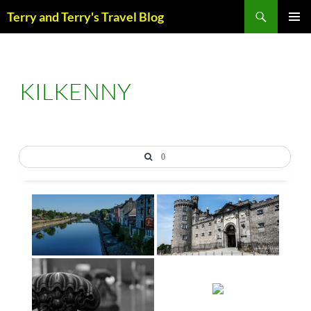
Skip
Search
Terry and Terry's Travel Blog
to
content
PRIM
MENU
KILKENNY
0