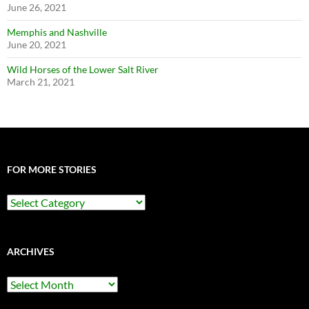
June 26, 2021
Memphis and Nashville
June 20, 2021
Wild Horses of the Lower Salt River
March 21, 2021
FOR MORE STORIES
For
More
Stories
ARCHIVES
Archives