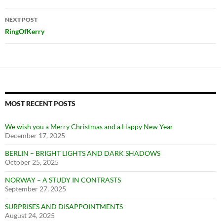
NEXT POST
RingOfKerry
MOST RECENT POSTS
We wish you a Merry Christmas and a Happy New Year
December 17, 2025
BERLIN – BRIGHT LIGHTS AND DARK SHADOWS
October 25, 2025
NORWAY – A STUDY IN CONTRASTS
September 27, 2025
SURPRISES AND DISAPPOINTMENTS
August 24, 2025