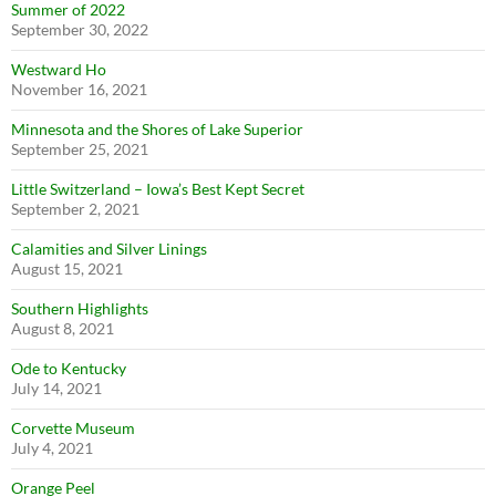
Summer of 2022
September 30, 2022
Westward Ho
November 16, 2021
Minnesota and the Shores of Lake Superior
September 25, 2021
Little Switzerland – Iowa’s Best Kept Secret
September 2, 2021
Calamities and Silver Linings
August 15, 2021
Southern Highlights
August 8, 2021
Ode to Kentucky
July 14, 2021
Corvette Museum
July 4, 2021
Orange Peel