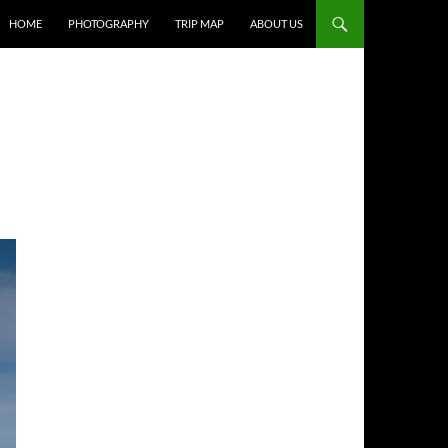
HOME
PHOTOGRAPHY
TRIP MAP
ABOUT US