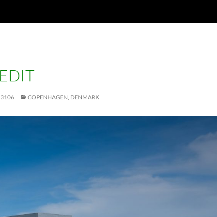
EDIT
 3106
COPENHAGEN, DENMARK