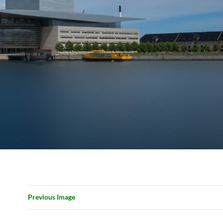
Previous Image