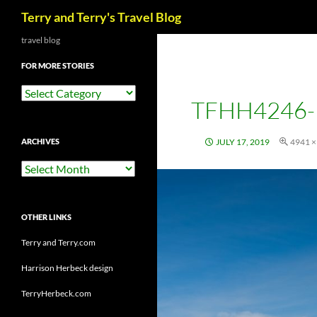
Search
Terry and Terry's Travel Blog
Skip
travel blog
to
FOR MORE STORIES
content
For
TFHH4246-
More
Stories
ARCHIVES
JULY 17, 2019
4941 ×
Archives
OTHER LINKS
Terry and Terry.com
Harrison Herbeck design
TerryHerbeck.com