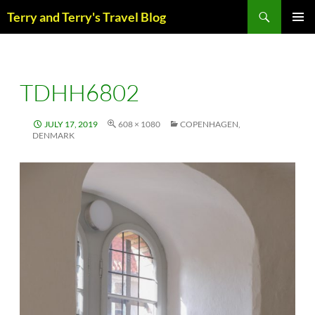
Skip
Search
Terry and Terry's Travel Blog
to
content
PRIM
MENU
TDHH6802
JULY 17, 2019
608 × 1080
COPENHAGEN,
DENMARK