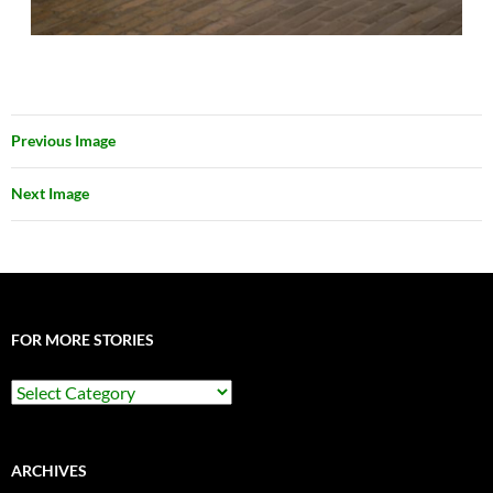
Previous Image
Next Image
FOR MORE STORIES
For
More
Stories
ARCHIVES