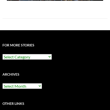
FOR MORE STORIES
For
More
Stories
ARCHIVES
Archives
OTHER LINKS