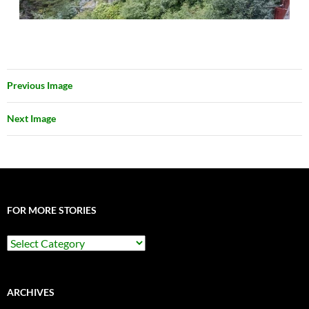
Previous Image
Next Image
FOR MORE STORIES
For
More
Stories
ARCHIVES