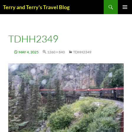
Skip
Search
Terry and Terry's Travel Blog
to
content
PRIM
MENU
TDHH2349
MAY 4, 2025
1260 × 840
TDHH2349