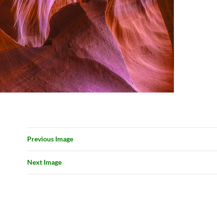
Previous Image
Next Image