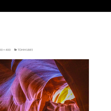
00 × 400
TDHH1885