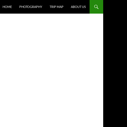
HOME
PHOTOGRAPHY
TRIP MAP
ABOUT US