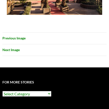
Previous Image
Next Image
FOR MORE STORIES
For
More
Stories