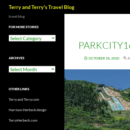
Search
Terry and Terry's Travel Blog
Skip
travel blog
to
FOR MORE STORIES
content
For
PARKCITY1
More
Stories
ARCHIVES
OCTOBER 18, 2020
8
Archives
OTHER LINKS
Terry and Terry.com
Harrison Herbeck design
TerryHerbeck.com