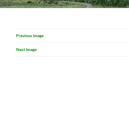
Previous Image
Next Image