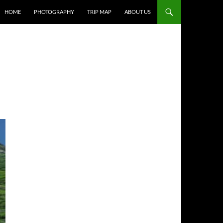
HOME
PHOTOGRAPHY
TRIP MAP
ABOUT US