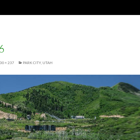
6
00 × 237
PARK CITY, UTAH