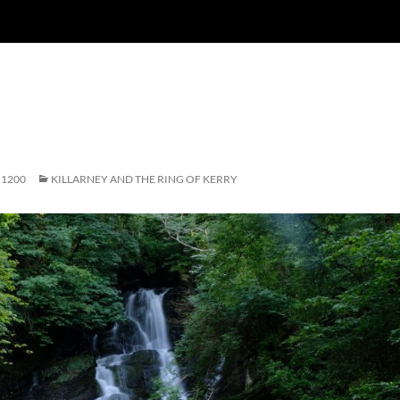
 1200
KILLARNEY AND THE RING OF KERRY