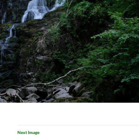
Next Image