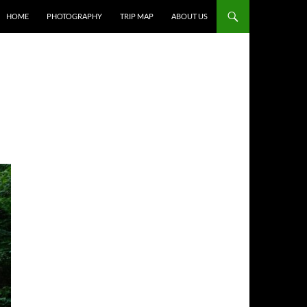
HOME
PHOTOGRAPHY
TRIP MAP
ABOUT US