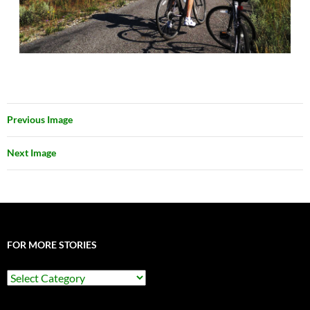
Previous Image
Next Image
FOR MORE STORIES
For
More
Stories