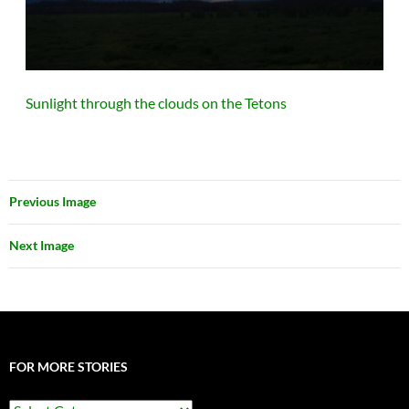
Sunlight through the clouds on the Tetons
Previous Image
Next Image
FOR MORE STORIES
For