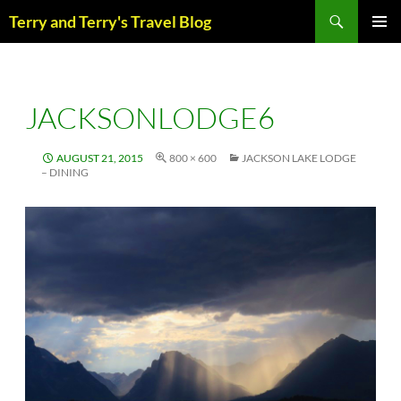
Skip
Search
Terry and Terry's Travel Blog
to
content
PRIM
MENU
JACKSONLODGE6
AUGUST 21, 2015
800 × 600
JACKSON LAKE LODGE
– DINING