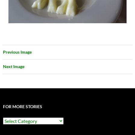
Previous Image
Next Image
FOR MORE STORIES
For
More
Stories