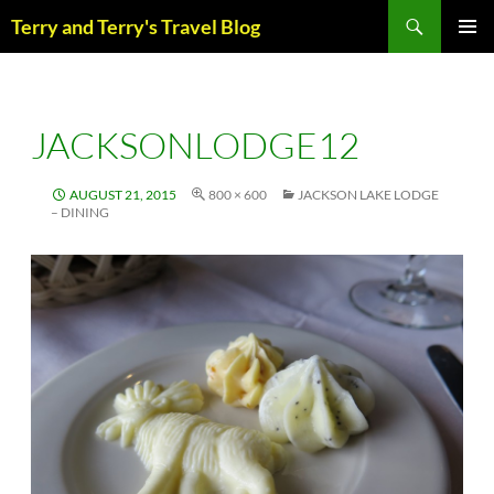
Skip
Search
Terry and Terry's Travel Blog
to
content
PRIM
MENU
JACKSONLODGE12
AUGUST 21, 2015
800 × 600
JACKSON LAKE LODGE
– DINING