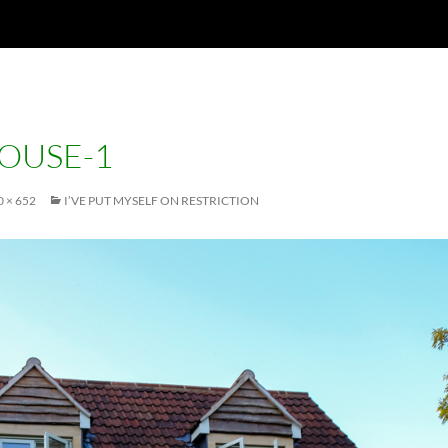
OUSE-1
 × 652
I’VE PUT MYSELF ON RESTRICTION