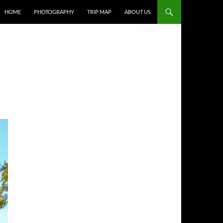
HOME
PHOTOGRAPHY
TRIP MAP
ABOUT US