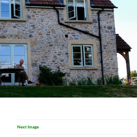
Next Image