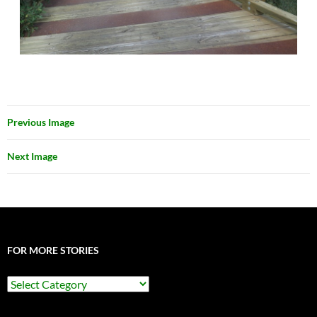
Previous Image
Next Image
FOR MORE STORIES
For
More
Stories