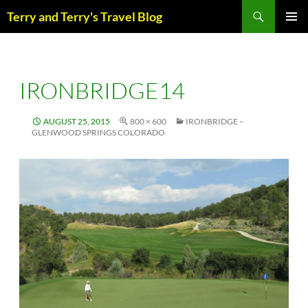
Skip
Search
Terry and Terry's Travel Blog
to
content
PRIM
MENU
IRONBRIDGE14
AUGUST 25, 2015
800 × 600
IRONBRIDGE –
GLENWOOD SPRINGS COLORADO