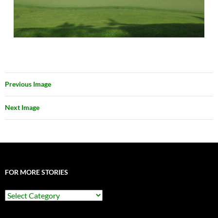
Previous Image
Next Image
FOR MORE STORIES
For
More
Stories