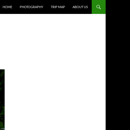
HOME
PHOTOGRAPHY
TRIP MAP
ABOUT US