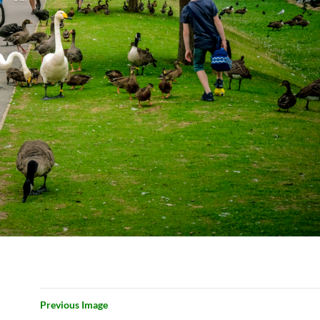
Previous Image