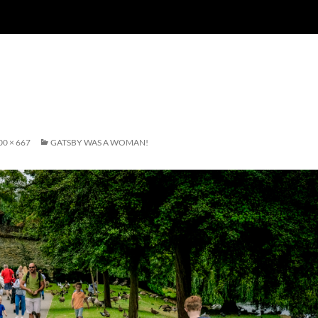
00 × 667
GATSBY WAS A WOMAN!