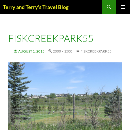
Skip
Search
Terry and Terry's Travel Blog
to
content
PRIM
MENU
FISKCREEKPARK55
AUGUST 1, 2015
2000 × 1500
FISKCREEKPARK55