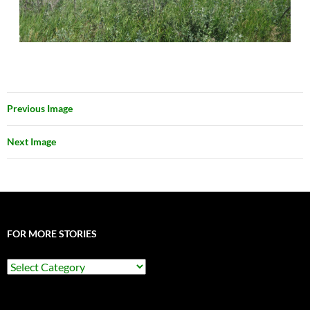
Previous Image
Next Image
FOR MORE STORIES
For
More
Stories