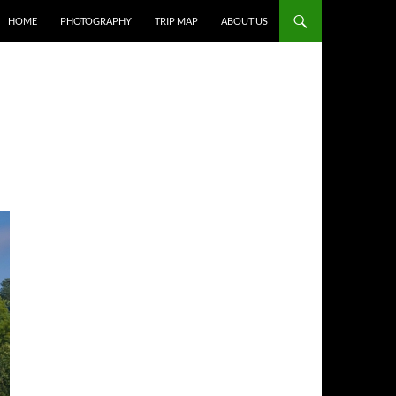
HOME
PHOTOGRAPHY
TRIP MAP
ABOUT US