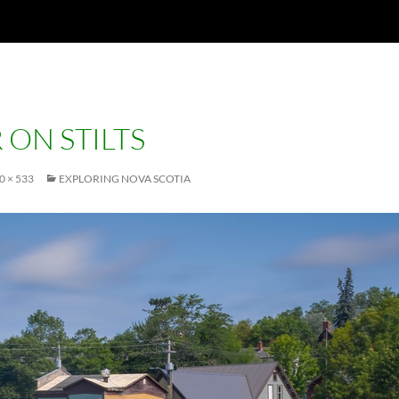
 ON STILTS
0 × 533
EXPLORING NOVA SCOTIA