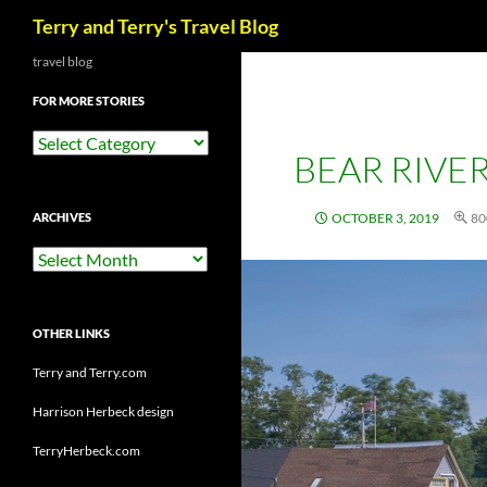
Search
Terry and Terry's Travel Blog
Skip
travel blog
to
FOR MORE STORIES
content
For
BEAR RIVER
More
Stories
ARCHIVES
OCTOBER 3, 2019
80
Archives
OTHER LINKS
Terry and Terry.com
Harrison Herbeck design
TerryHerbeck.com