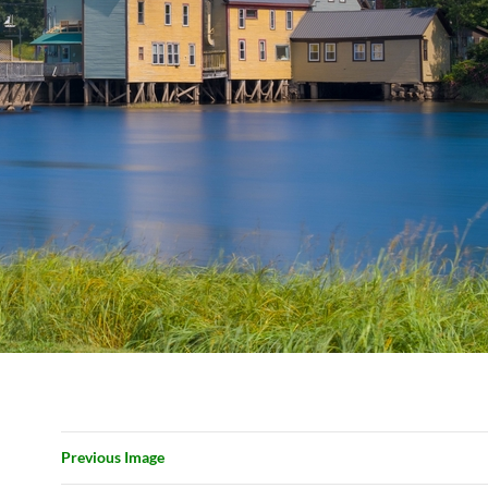
Previous Image