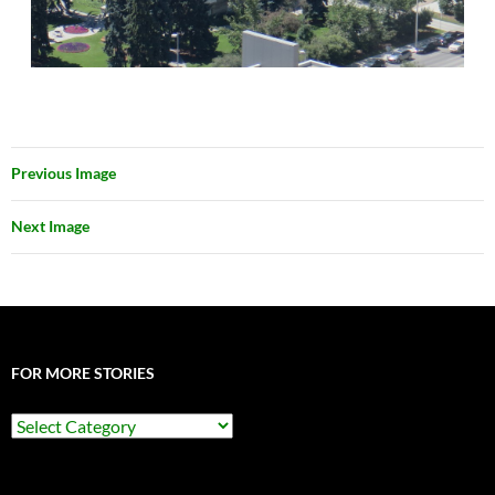
Previous Image
Next Image
FOR MORE STORIES
For
More
Stories