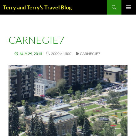
Skip
Search
Terry and Terry's Travel Blog
to
content
PRIM
MENU
CARNEGIE7
JULY 29, 2015
2000 × 1500
CARNEGIE7