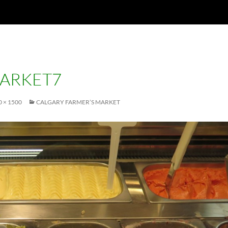
ARKET7
0 × 1500
CALGARY FARMER’S MARKET