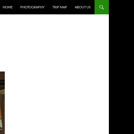
HOME
PHOTOGRAPHY
TRIP MAP
ABOUT US