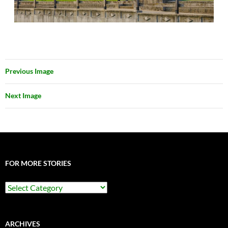
Previous Image
Next Image
FOR MORE STORIES
For
More
Stories
ARCHIVES