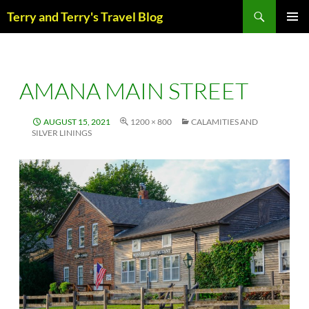
Skip
Search
Terry and Terry's Travel Blog
to
content
PRIM
MENU
AMANA MAIN STREET
AUGUST 15, 2021
1200 × 800
CALAMITIES AND
SILVER LININGS