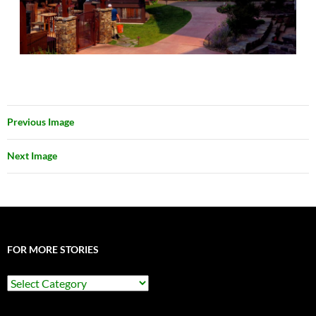
Previous Image
Next Image
FOR MORE STORIES
For
More
Stories