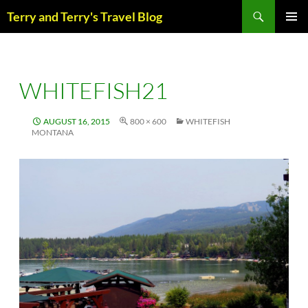
Skip
Search
Terry and Terry's Travel Blog
to
content
PRIM
MENU
WHITEFISH21
AUGUST 16, 2015
800 × 600
WHITEFISH
MONTANA