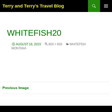
Skip
Search
Terry and Terry's Travel Blog
to
content
PRIM
MENU
WHITEFISH20
AUGUST 16, 2015
800 × 600
WHITEFISH
MONTANA
Previous Image