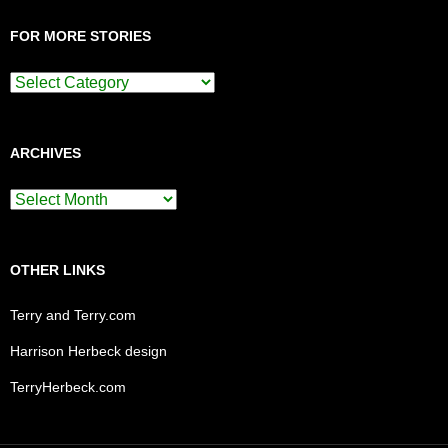
FOR MORE STORIES
For
More
Stories
ARCHIVES
Archives
OTHER LINKS
Terry and Terry.com
Harrison Herbeck design
TerryHerbeck.com