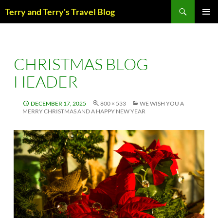
Skip
Search
Terry and Terry's Travel Blog
to
content
PRIM
MENU
CHRISTMAS BLOG
HEADER
DECEMBER 17, 2025
800 × 533
WE WISH YOU A
MERRY CHRISTMAS AND A HAPPY NEW YEAR