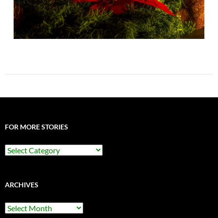
FOR MORE STORIES
For
More
Stories
ARCHIVES
Archives