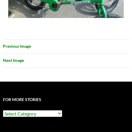
Previous Image
Next Image
FOR MORE STORIES
For
More
Stories