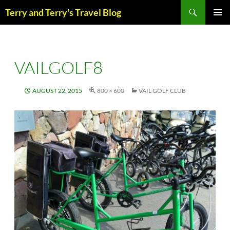
Skip
Search
Terry and Terry's Travel Blog
to
content
PRIM
MENU
VAILGOLF8
AUGUST 22, 2015
800 × 600
VAIL GOLF CLUB