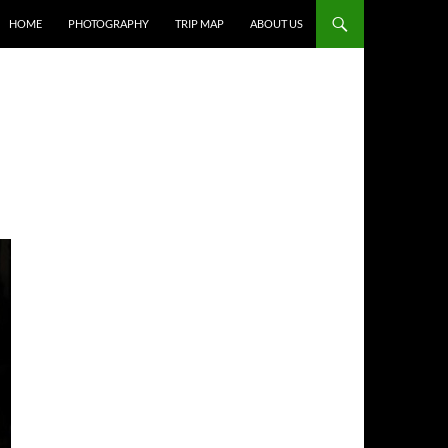
HOME
PHOTOGRAPHY
TRIP MAP
ABOUT US