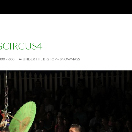
CIRCUS4
800 × 600
UNDER THE BIG TOP – SNOWMASS