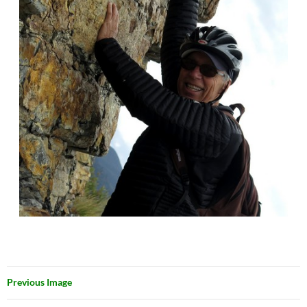
Previous Image