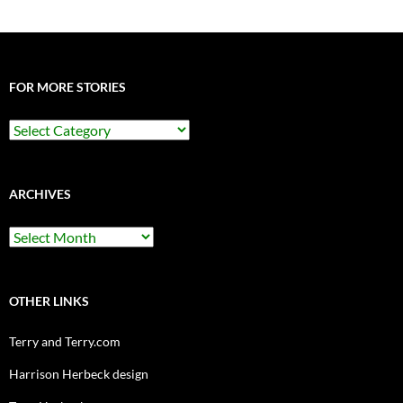
FOR MORE STORIES
For
More
Stories
ARCHIVES
Archives
OTHER LINKS
Terry and Terry.com
Harrison Herbeck design