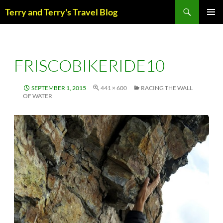
Skip
Search
Terry and Terry's Travel Blog
to
content
PRIM
MENU
FRISCOBIKERIDE10
SEPTEMBER 1, 2015
441 × 600
RACING THE WALL
OF WATER