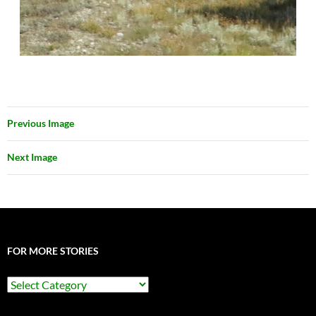
Previous Image
Next Image
FOR MORE STORIES
For
More
Stories