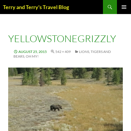
Skip
Search
Terry and Terry's Travel Blog
to
content
PRIM
MENU
YELLOWSTONEGRIZZLY
AUGUST 25, 2015
542 × 409
LIONS, TIGERS AND
BEARS, OH MY!