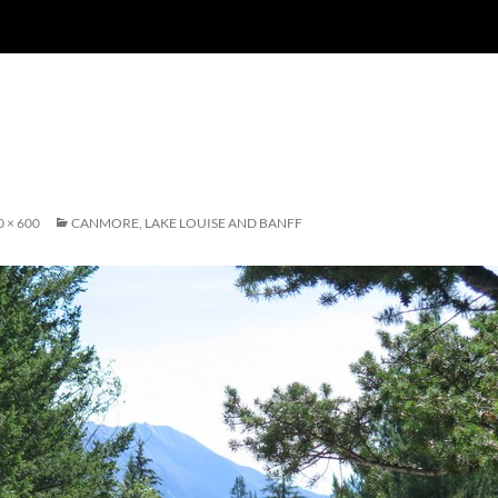
0 × 600
CANMORE, LAKE LOUISE AND BANFF