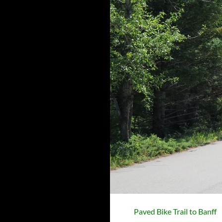
Paved Bike Trail to Banff