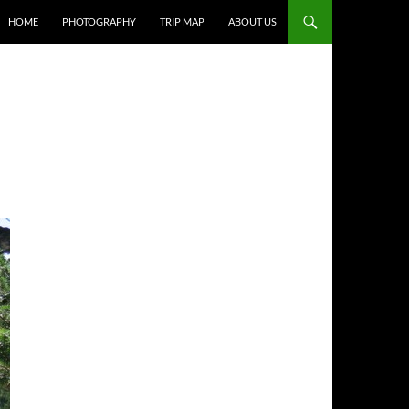
HOME
PHOTOGRAPHY
TRIP MAP
ABOUT US